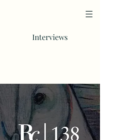
Interviews