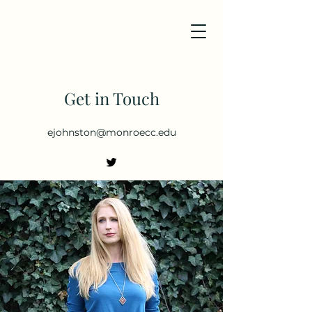
Get in Touch
ejohnston@monroecc.edu