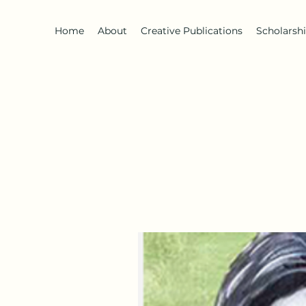
Home
About
Creative Publications
Scholarsh