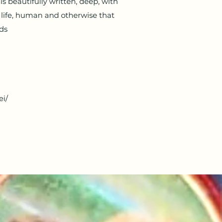
s beautifully written, deep, with
t life, human and otherwise that
ads
ei/