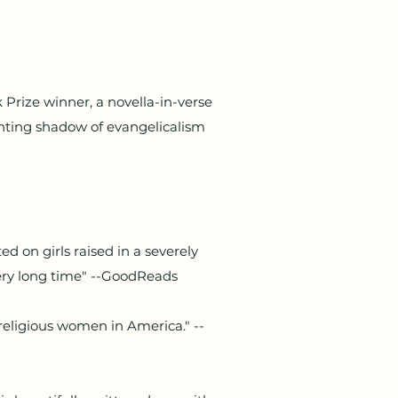
Prize winner, a novella-in-verse
ting shadow of evangelicalism
d on girls raised in a severely
very long time" --GoodReads
religious women in America." --