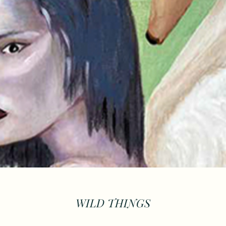
WILD THINGS