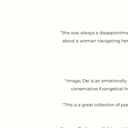
“She was always a disappointmen
about a woman navigating her
"Imago, Dei is an emotionally 
conservative Evangelical h
"This is a great collection of