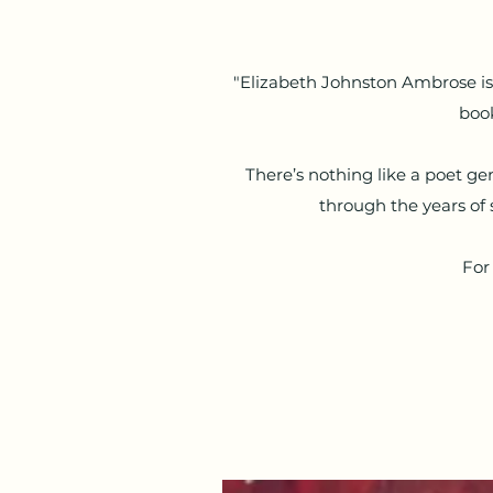
"Elizabeth Johnston Ambrose is a
book
There’s nothing like a poet ge
through the years of 
For