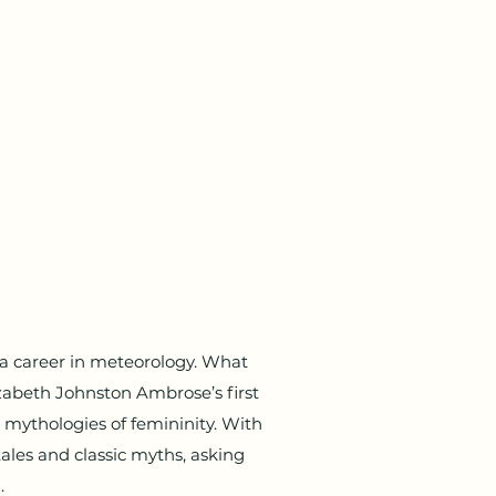
a career in meteorology. What
abeth Johnston Ambrose’s first
mythologies of femininity. With
tales and classic myths, asking
.