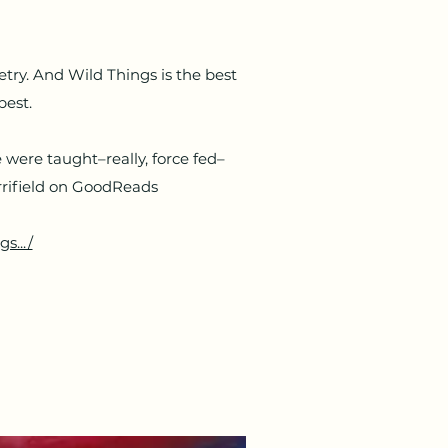
etry. And Wild Things is the best
best.
 were taught–really, force fed–
errifield on GoodReads
s.../