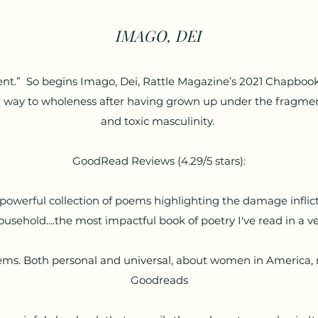
IMAGO, DEI
t.” So begins Imago, Dei, Rattle Magazine’s 2021 Chapbook 
 way to wholeness after having grown up under the fragmen
and toxic masculinity.
GoodRead Reviews (4.29/5 stars):
powerful collection of poems highlighting the damage inflicte
ousehold....the most impactful book of poetry I've read in a 
 poems. Both personal and universal, about women in America, 
Goodreads