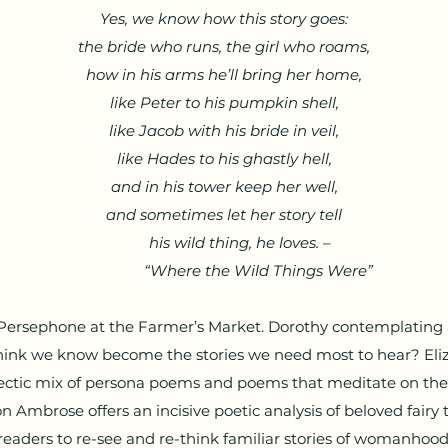
Yes, we know how this story goes:
the bride who runs, the girl who roams,
how in his arms he’ll bring her home,
like Peter to his pumpkin shell,
like Jacob with his bride in veil,
like Hades to his ghastly hell,
and in his tower keep her well,
and sometimes let her story tell
his wild thing, he loves. –
“Where the Wild Things Were”
 Persephone at the Farmer’s Market. Dorothy contemplating 
hink we know become the stories we need most to hear? Eliz
lectic mix of persona poems and poems that meditate on the 
on Ambrose offers an incisive poetic analysis of beloved fairy 
readers to re-see and re-think familiar stories of womanhood