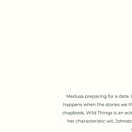
Medusa preparing for a date.
happens when the stories we t
chapbook, Wild Things is an ec
her characteristic wit, Johnst