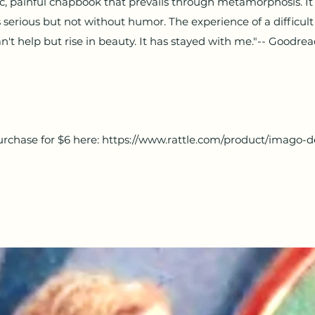
tic, painful chapbook that prevails through metamorphosis. It i
's serious but not without humor. The experience of a difficul
n't help but rise in beauty. It has stayed with me."-- Goodre
rchase for $6 here:
https://www.rattle.com/product/imago-d