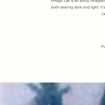
"Imago, Dei is an artful, imagis
both searing dark and light. It
ca
Pu