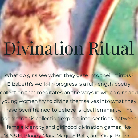
Divination Ritual
What do girls see when they gaze into their mirrors?
Elizabeth's work-in-progress is a full-length poetry
collection that meditates on the ways in which girls and
young women try to divine themselves into what they
have been trained to believe is ideal femininity. The
poems in this collection explore intersections between
female identity and girlhood divination games like
M.A.S.H, Bloody Mary, Magic 8 Balls, and Ouija Boards.