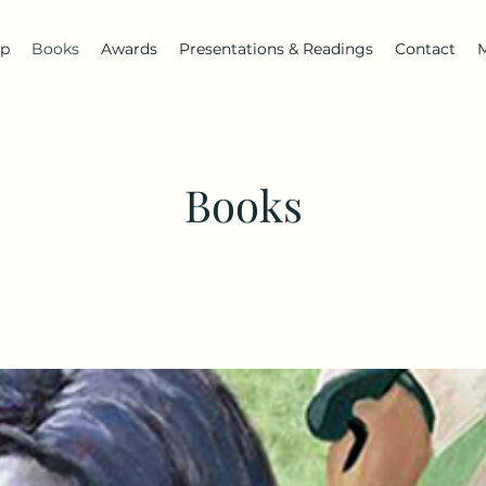
ip
Books
Awards
Presentations & Readings
Contact
Books