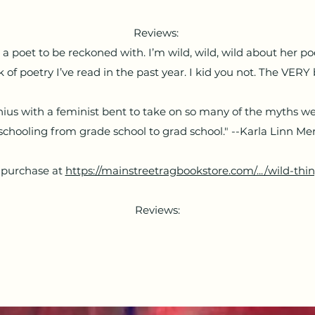
Reviews:
 poet to be reckoned with. I’m wild, wild, wild about her po
 of poetry I’ve read in the past year. I kid you not. The VERY 
nius with a feminist bent to take on so many of the myths we
schooling from grade school to grad school." --Karla Linn M
 purchase at
https://mainstreetragbookstore.com/.../wild-thing
Reviews: