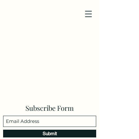
Subscribe Form
Submit